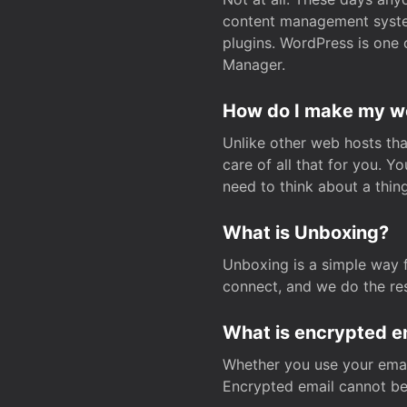
content management system
plugins. WordPress is one 
Manager.
How do I make my web
Unlike other web hosts tha
care of all that for you. 
need to think about a thing
What is Unboxing?
Unboxing is a simple way 
connect, and we do the res
What is encrypted e
Whether you use your email
Encrypted email cannot be