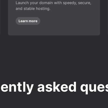
Launch your domain with speedy, secure,
and stable hosting.
Learn more
ently asked que