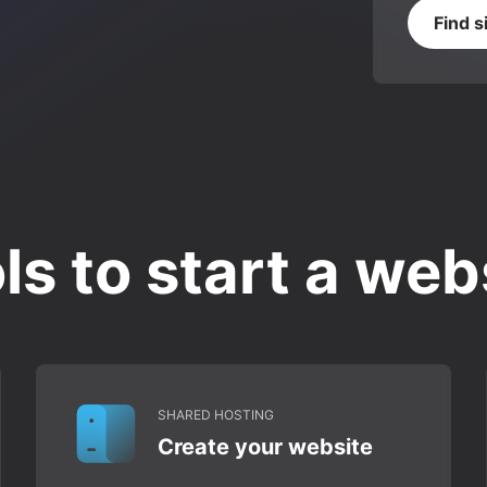
Find s
ls to start a web
SHARED HOSTING
Create your website