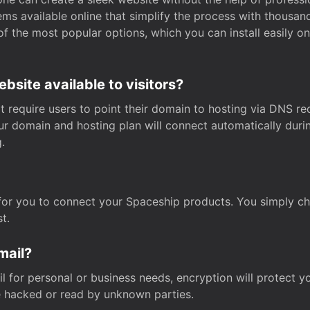
s available online that simplify the process with thousan
of the most popular options, which you can install easily 
site available to visitors?
t require users to point their domain to hosting via DNS r
Your domain and hosting plan will connect automatically dur
.
for you to connect your Spaceship products. You simply c
t.
mail?
 for personal or business needs, encryption will protect yo
 hacked or read by unknown parties.