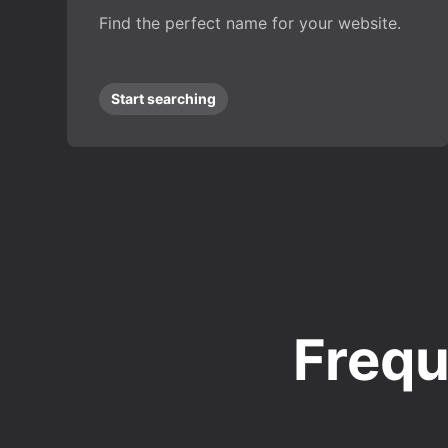
Find the perfect name for your website.
Start searching
Frequ