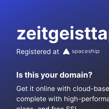
zeitgeistt
Registered at
Is this your domain?
Get it online with cloud-bas
complete with high-performa