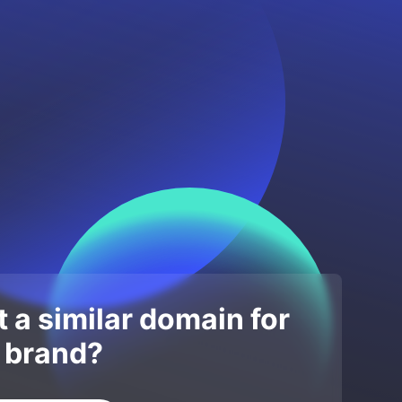
 a similar domain for
 brand?