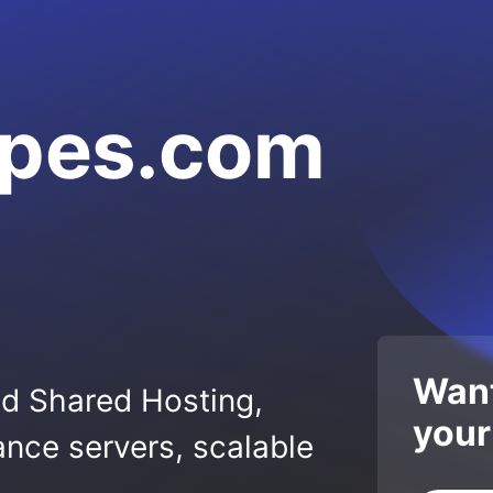
apes.com
Want
ed Shared Hosting,
your
nce servers, scalable