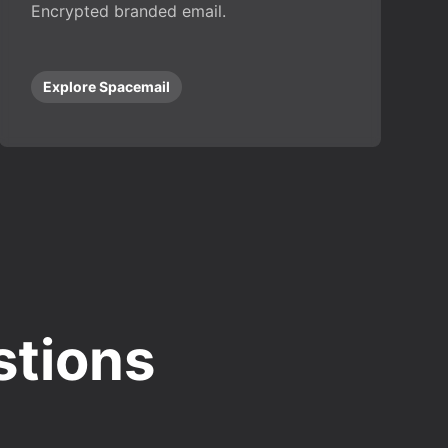
Encrypted branded email.
Explore Spacemail
stions