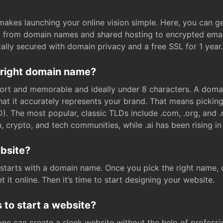
t makes launching your online vision simple. Here, you can ge
e, from domain names and shared hosting to encrypted emai
cally secured with domain privacy and a free SSL for 1 year.
 right domain name?
rt and memorable and ideally under 8 characters. A domai
 that it accurately represents your brand. That means pickin
. The most popular, classic TLDs include .com, .org, and .n
crypto, and tech communities, while .ai has been rising in 
ebsite?
starts with a domain name. Once you pick the right name,
 it online. Then it’s time to start designing your website.
 to start a website?
one can create a sleek website without the help of professi