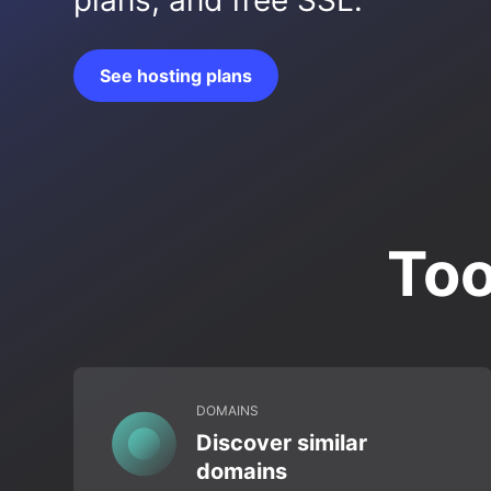
plans, and free SSL.
See hosting plans
Too
DOMAINS
Discover similar
domains