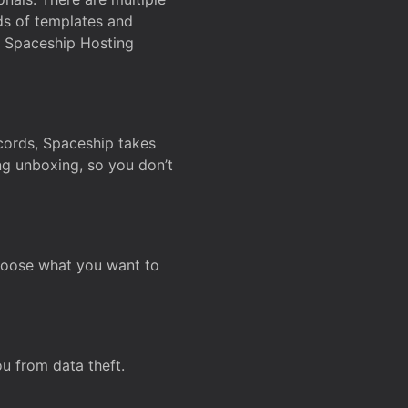
ds of templates and
on Spaceship Hosting
ecords, Spaceship takes
ing unboxing, so you don’t
hoose what you want to
u from data theft.