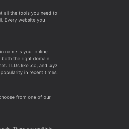
t all the tools you need to
l. Every website you
n name is your online
g both the right domain
et. TLDs like .co, and .xyz
popularity in recent times.
 choose from one of our
onals. There are multiple