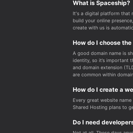
What is Spaceship?
It's a digital platform tha
build your online presenc
create with us is automati
How do I choose the
A good domain name is sho
identity, so it’s important
and domain extension (TLD)
are common within domain, 
How do I create a w
Every great website name 
Shared Hosting plans to get
Do I need developers
Not at all. These days any