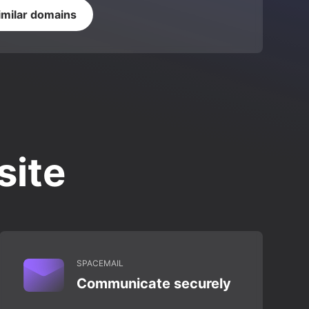
imilar domains
site
SPACEMAIL
Communicate securely